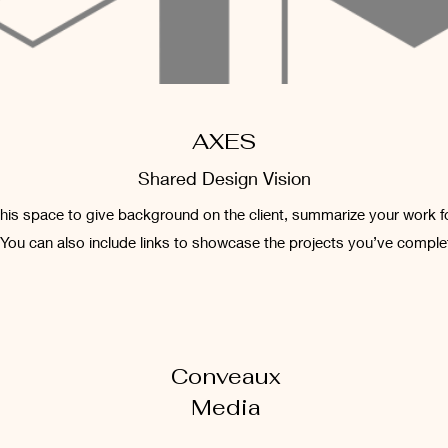
AXES
Shared Design Vision
 this space to give background on the client, summarize your work f
 You can also include links to showcase the projects you’ve comple
Conveaux
Media