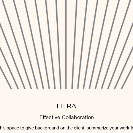
HERA
Effective Collaboration
 this space to give background on the client, summarize your work f