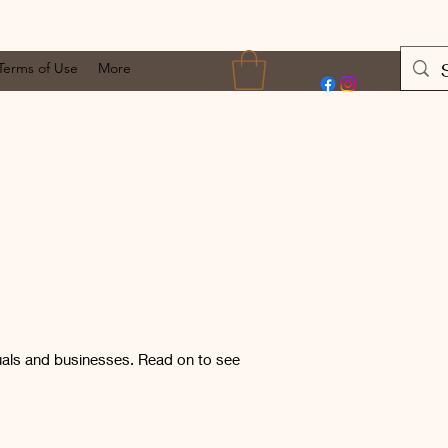
Terms of Use
More
uals and businesses. Read on to see