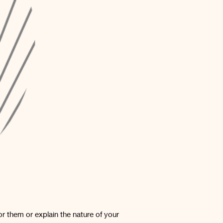
or them or explain the nature of your