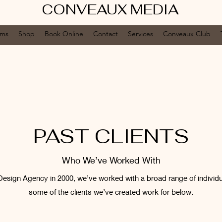
CONVEAUX MEDIA
ums
Shop
Book Online
Contact
Services
Conveaux Club
PAST CLIENTS
Who We’ve Worked With
Design Agency in 2000, we’ve worked with a broad range of individ
some of the clients we’ve created work for below.