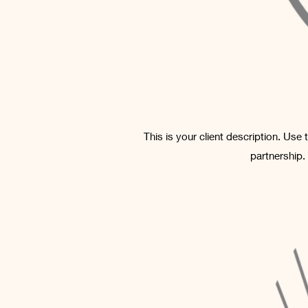
This is your client description. Use
partnership.