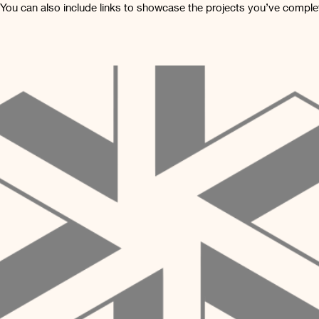
 You can also include links to showcase the projects you’ve comple