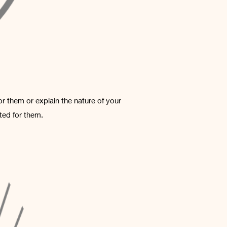
or them or explain the nature of your
ted for them.