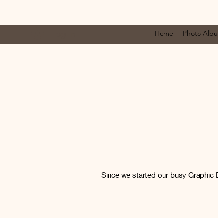
Log In
Home
Photo Alb
Since we started our busy Graphic 