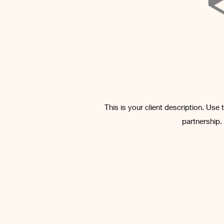
This is your client description. Use
partnership.