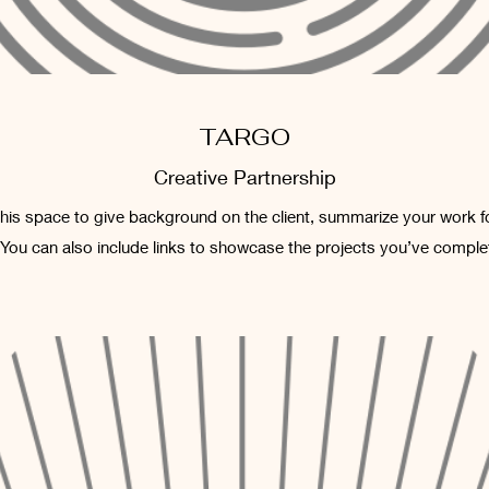
TARGO
Creative Partnership
 this space to give background on the client, summarize your work f
 You can also include links to showcase the projects you’ve comple