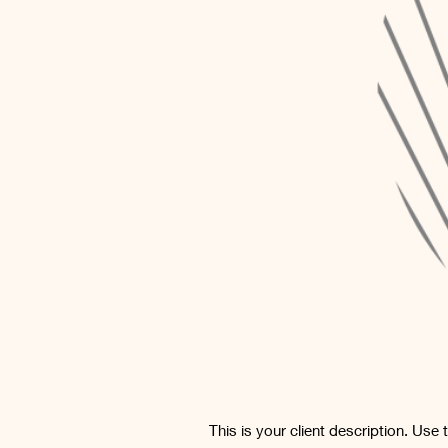
This is your client description. Use