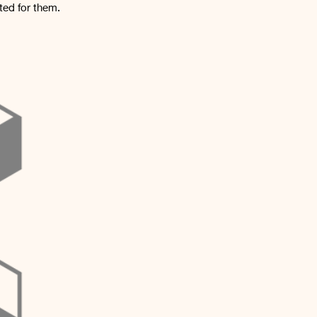
ted for them.