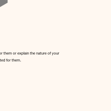
or them or explain the nature of your
ted for them.