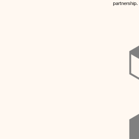
partnership.