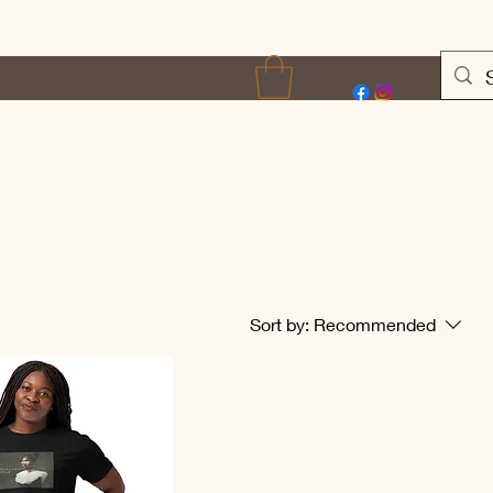
Terms of Use
More
Sort by:
Recommended