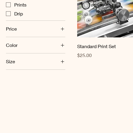
Prints
Drip
Price
Color
$20
$36
Standard Print Set
Price
$25.00
Athletic Heather
Size
Black
L
Ecru
M
White
S
XL
XS