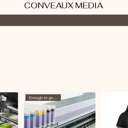
CONVEAUX MEDIA
ums
Shop
Book Online
Contact
Services
Conveaux Club
Enough to go around!