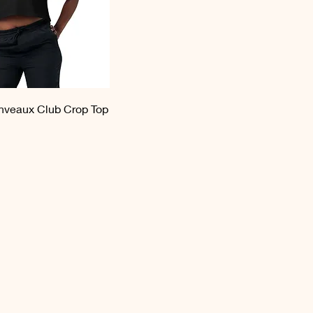
veaux Club Crop Top