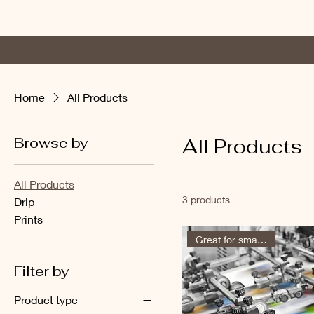
Log In
Home
Photo Alb
Home
All Products
Browse by
All Products
All Products
3 products
Drip
Prints
Great for small groups
Filter by
Product type