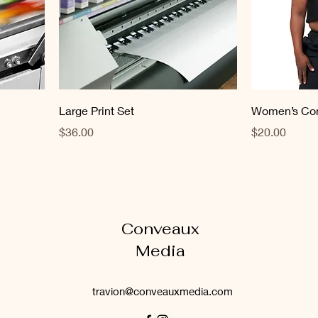
Large Print Set
Women’s Con
Price
Price
$36.00
$20.00
Conveaux
Media
travion@conveauxmedia.com