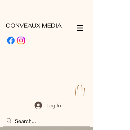
CONVEAUX MEDIA
Log In