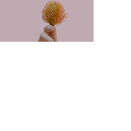
PROJECT MANAGER
January 2025
Conveaux Media
travion@conveauxmedia.com