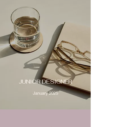
JUNIOR DESIGNER
January 2025